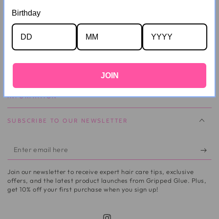
Can I Change My Delivery Address?
Birthday
I Can't Locate My Order!
CUSTOMER SERVICE
JOIN
INFORMATION
SUBSCRIBE TO OUR NEWSLETTER
Enter
email
Join our newsletter to receive expert hair care tips, exclusive
here
offers, and the latest product launches from Gripped Glue. Plus,
get 10% off your first purchase when you sign up!