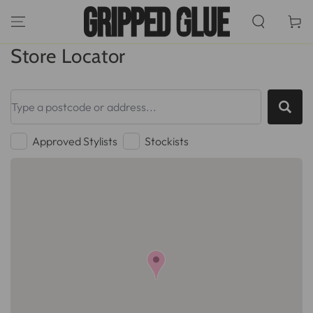
SKIP TO
CONTENT
Cart
Store Locator