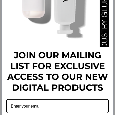
JOIN OUR MAILING
LIST FOR EXCLUSIVE
How Long Does UK Shipping Take?
ACCESS TO OUR NEW
How Long Does International Shipping Take?
DIGITAL PRODUCTS
How Can I track My Order?
What Is The Cost Of Shipping?