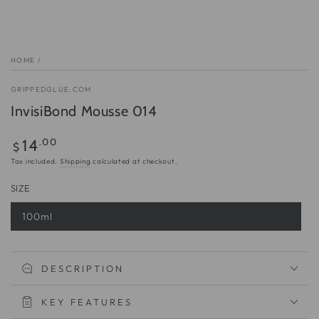
HOME
/
GRIPPEDGLUE.COM
InvisiBond Mousse 014
Regular
.00
14
$
price
Tax included.
Shipping
calculated at checkout.
SIZE
100ml
Variant
sold
out
or
unavailable
DESCRIPTION
KEY FEATURES