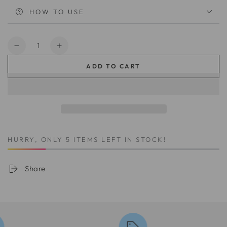
HOW TO USE
Quantity
Decrease
Increase
quantity
quantity
ADD TO CART
for
for
InvisiBond
InvisiBond
Mousse
Mousse
014
014
HURRY, ONLY 5 ITEMS LEFT IN STOCK!
Share