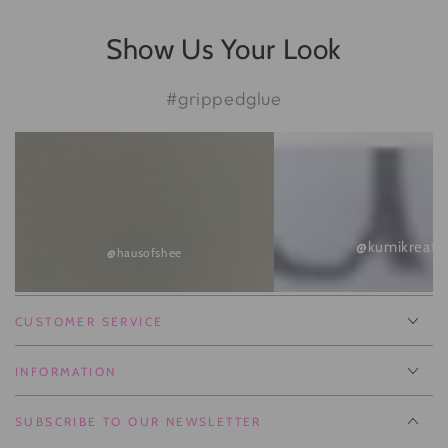
Show Us Your Look
#grippedglue
@kumikreate
@hausofshee
CUSTOMER SERVICE
INFORMATION
SUBSCRIBE TO OUR NEWSLETTER