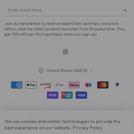
Enter
email
Join our newsletter to receive expert hair care tips, exclusive
here
offers, and the latest product launches from Gripped Glue. Plus,
get 10% off your first purchase when you sign up!
Instagram
Country/region
United States (USD $)
Payment
methods
© 2026,
GRIPPEDGLUE.COM
. All rights reserved.
We use cookies and similar technologies to provide the
best experience on our website.
Privacy Policy