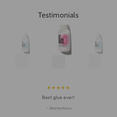
Testimonials
Best glue ever!
Anonymous