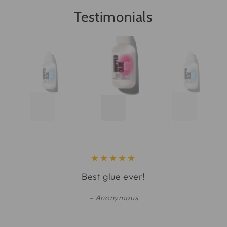
Testimonials
Best glue ever!
Anonymous