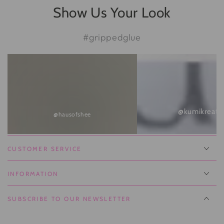
Show Us Your Look
#grippedglue
@kumikreate
@hausofshee
CUSTOMER SERVICE
INFORMATION
SUBSCRIBE TO OUR NEWSLETTER