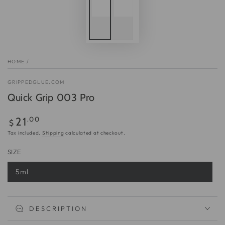
HOME
/
GRIPPEDGLUE.COM
Quick Grip 003 Pro
Regular
.00
21
$
price
Tax included.
Shipping
calculated at checkout.
SIZE
5ml
Variant
sold
out
or
unavailable
DESCRIPTION