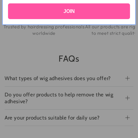
JOIN
Trusted By Professionals
Quality Assur
Trusted by hairdressing professionals
All our products are rig
worldwide
to meet strict qualit
FAQs
What types of wig adhesives does you offer?
Do you offer products to help remove the wig
adhesive?
Are your products suitable for daily use?