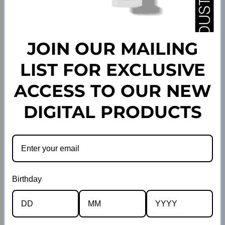
JOIN OUR MAILING
SOLD OUT
SOLD OUT
LIST FOR EXCLUSIVE
Watermelon Wig Adhesive
Strawberry Wig Adhesive 004
ACCESS TO OUR NEW
Regular
003
39
.00
207
.00
$
$
price
Regular
39
.00
207
.00
$
$
DIGITAL PRODUCTS
price
VIEW ALL
Birthday
Guarantees