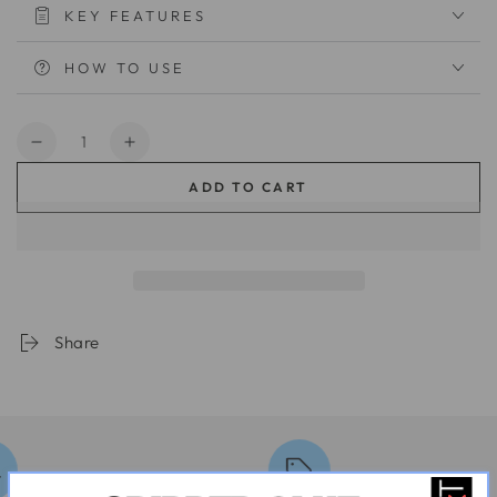
KEY FEATURES
HOW TO USE
Quantity
Decrease
Increase
quantity
quantity
ADD TO CART
for
for
Quick
Quick
Grip
Grip
003
003
Pro
Pro
Share