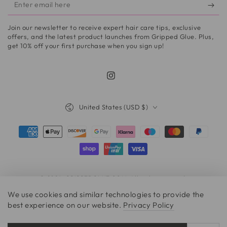
Enter
email
Join our newsletter to receive expert hair care tips, exclusive
here
offers, and the latest product launches from Gripped Glue. Plus,
get 10% off your first purchase when you sign up!
Instagram
Country/region
United States (USD $)
Payment
methods
© 2026,
GRIPPEDGLUE.COM
. All rights reserved.
We use cookies and similar technologies to provide the
best experience on our website.
Privacy Policy